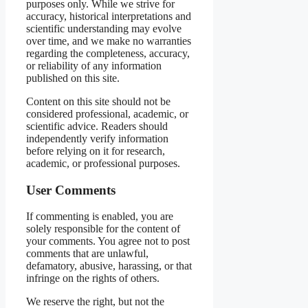
purposes only. While we strive for
accuracy, historical interpretations and
scientific understanding may evolve
over time, and we make no warranties
regarding the completeness, accuracy,
or reliability of any information
published on this site.
Content on this site should not be
considered professional, academic, or
scientific advice. Readers should
independently verify information
before relying on it for research,
academic, or professional purposes.
User Comments
If commenting is enabled, you are
solely responsible for the content of
your comments. You agree not to post
comments that are unlawful,
defamatory, abusive, harassing, or that
infringe on the rights of others.
We reserve the right, but not the