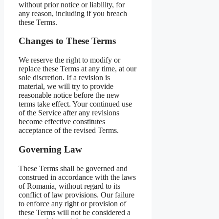
without prior notice or liability, for
any reason, including if you breach
these Terms.
Changes to These Terms
We reserve the right to modify or
replace these Terms at any time, at our
sole discretion. If a revision is
material, we will try to provide
reasonable notice before the new
terms take effect. Your continued use
of the Service after any revisions
become effective constitutes
acceptance of the revised Terms.
Governing Law
These Terms shall be governed and
construed in accordance with the laws
of Romania, without regard to its
conflict of law provisions. Our failure
to enforce any right or provision of
these Terms will not be considered a