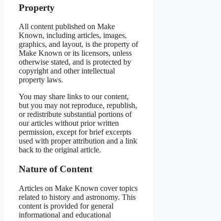
Property
All content published on Make
Known, including articles, images,
graphics, and layout, is the property of
Make Known or its licensors, unless
otherwise stated, and is protected by
copyright and other intellectual
property laws.
You may share links to our content,
but you may not reproduce, republish,
or redistribute substantial portions of
our articles without prior written
permission, except for brief excerpts
used with proper attribution and a link
back to the original article.
Nature of Content
Articles on Make Known cover topics
related to history and astronomy. This
content is provided for general
informational and educational