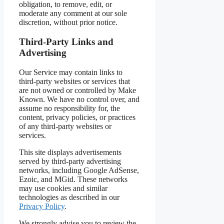
obligation, to remove, edit, or
moderate any comment at our sole
discretion, without prior notice.
Third-Party Links and
Advertising
Our Service may contain links to
third-party websites or services that
are not owned or controlled by Make
Known. We have no control over, and
assume no responsibility for, the
content, privacy policies, or practices
of any third-party websites or
services.
This site displays advertisements
served by third-party advertising
networks, including Google AdSense,
Ezoic, and MGid. These networks
may use cookies and similar
technologies as described in our
Privacy Policy
.
We strongly advise you to review the