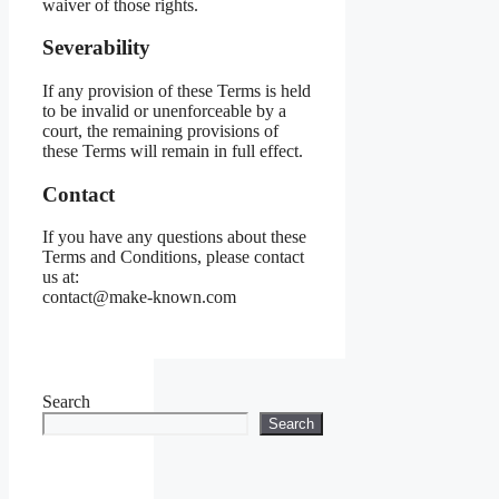
waiver of those rights.
Severability
If any provision of these Terms is held
to be invalid or unenforceable by a
court, the remaining provisions of
these Terms will remain in full effect.
Contact
If you have any questions about these
Terms and Conditions, please contact
us at:
contact@make-known.com
Search
Search