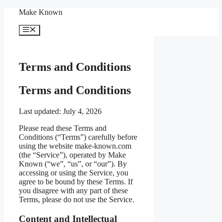
Skip
Make Known
to
content
Menu
Terms and Conditions
Terms and Conditions
Last updated: July 4, 2026
Please read these Terms and
Conditions (“Terms”) carefully before
using the website make-known.com
(the “Service”), operated by Make
Known (“we”, “us”, or “our”). By
accessing or using the Service, you
agree to be bound by these Terms. If
you disagree with any part of these
Terms, please do not use the Service.
Content and Intellectual