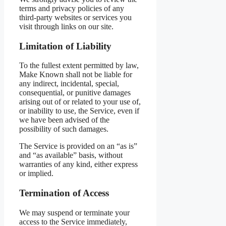
terms and privacy policies of any
third-party websites or services you
visit through links on our site.
Limitation of Liability
To the fullest extent permitted by law,
Make Known shall not be liable for
any indirect, incidental, special,
consequential, or punitive damages
arising out of or related to your use of,
or inability to use, the Service, even if
we have been advised of the
possibility of such damages.
The Service is provided on an “as is”
and “as available” basis, without
warranties of any kind, either express
or implied.
Termination of Access
We may suspend or terminate your
access to the Service immediately,